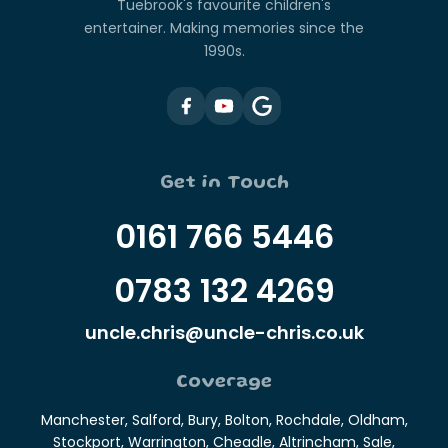
Tuebrook's favourite children's
entertainer. Making memories since the
1990s.
Get in Touch
0161 766 5446
0783 132 4269
uncle.chris@uncle-chris.co.uk
Coverage
Manchester, Salford, Bury, Bolton, Rochdale, Oldham,
Stockport, Warrington, Cheadle, Altrincham, Sale,