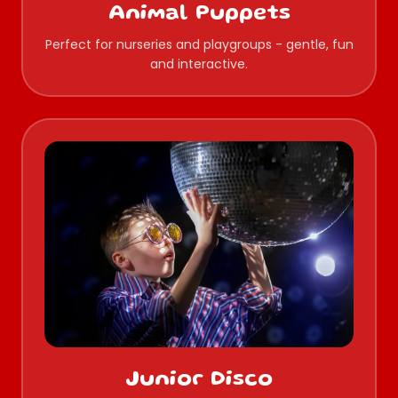
Animal Puppets
Perfect for nurseries and playgroups - gentle, fun
and interactive.
Junior Disco