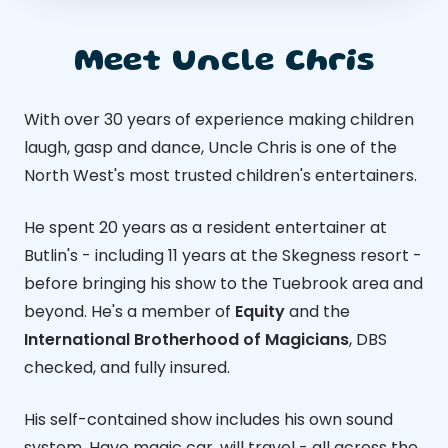
Meet Uncle Chris
With over 30 years of experience making children
laugh, gasp and dance, Uncle Chris is one of the
North West's most trusted children's entertainers.
He spent 20 years as a resident entertainer at
Butlin's - including 11 years at the Skegness resort -
before bringing his show to the Tuebrook area and
beyond. He's a member of
Equity
and the
International Brotherhood of Magicians
, DBS
checked, and fully insured.
His self-contained show includes his own sound
system. Have magic car, will travel - all across the