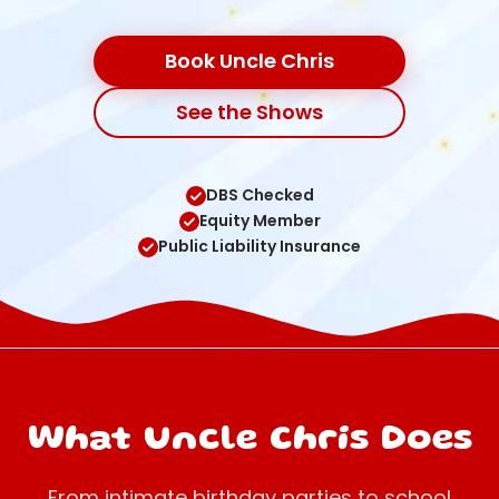
Book Uncle Chris
See the Shows
DBS Checked
Equity Member
Public Liability Insurance
What Uncle Chris Does
From intimate birthday parties to school