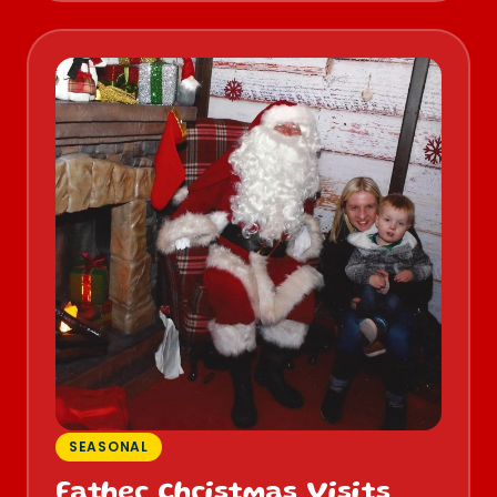
SEASONAL
Father Christmas Visits