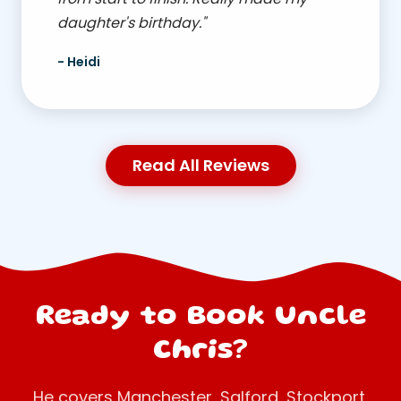
daughter's birthday."
- Heidi
Read All Reviews
Ready to Book Uncle
Chris?
He covers Manchester, Salford, Stockport,