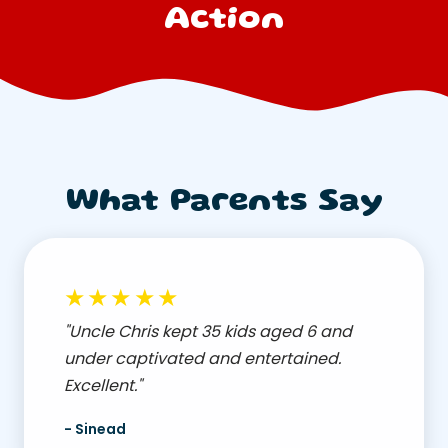
Action
What Parents Say
★★★★★
"Uncle Chris kept 35 kids aged 6 and
under captivated and entertained.
Excellent."
- Sinead