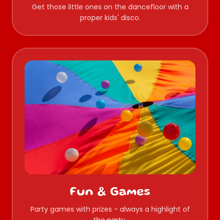
Get those little ones on the dancefloor with a
proper kids' disco.
Fun & Games
Party games with prizes - always a highlight of