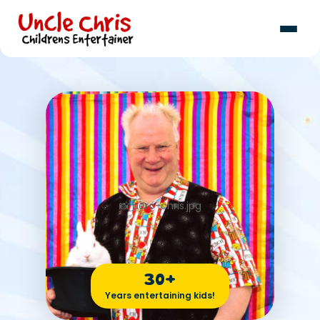
30+
Years entertaining kids!