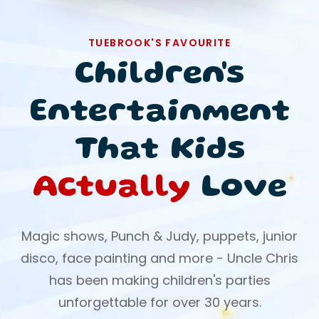
TUEBROOK'S FAVOURITE
Children's
Entertainment
That Kids
Actually
Love
Magic shows, Punch & Judy, puppets, junior
disco, face painting and more - Uncle Chris
has been making children's parties
unforgettable for over 30 years.