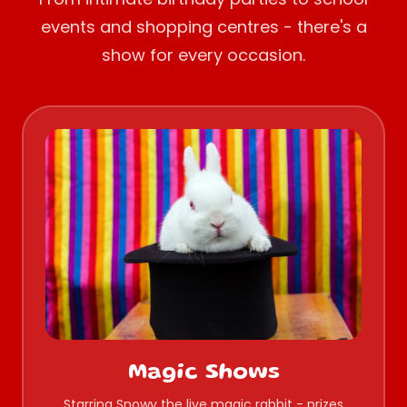
events and shopping centres - there's a
show for every occasion.
Magic Shows
Starring Snowy the live magic rabbit - prizes