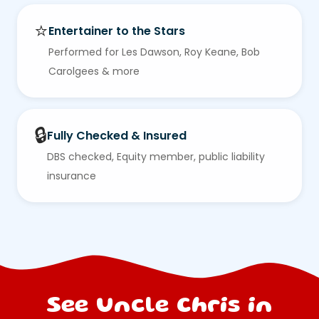
⭐
Entertainer to the Stars
Performed for Les Dawson, Roy Keane, Bob
Carolgees & more
🔒
Fully Checked & Insured
DBS checked, Equity member, public liability
insurance
See Uncle Chris in