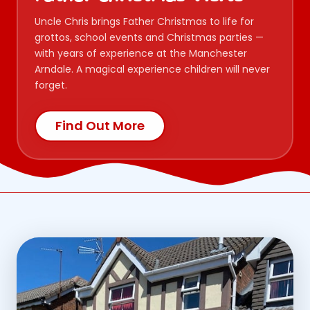
Uncle Chris brings Father Christmas to life for
grottos, school events and Christmas parties —
with years of experience at the Manchester
Arndale. A magical experience children will never
forget.
Find Out More