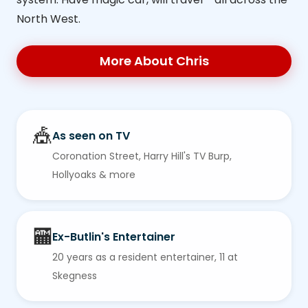
North West.
More About Chris
🎪
As seen on TV
Coronation Street, Harry Hill's TV Burp,
Hollyoaks & more
🏧
Ex-Butlin's Entertainer
20 years as a resident entertainer, 11 at
Skegness