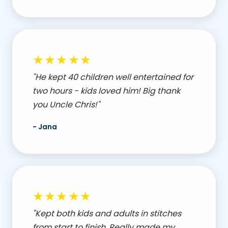
★★★★★
"He kept 40 children well entertained for
two hours - kids loved him! Big thank
you Uncle Chris!"
- Jana
★★★★★
"Kept both kids and adults in stitches
from start to finish. Really made my