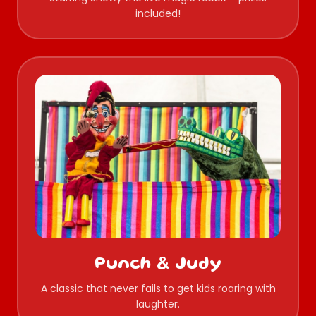
included!
Punch & Judy
A classic that never fails to get kids roaring with
laughter.