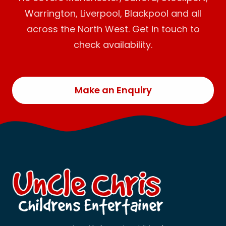
Warrington, Liverpool, Blackpool and all
across the North West. Get in touch to
check availability.
Make an Enquiry