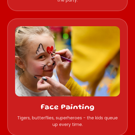
the party.
Face Painting
Tigers, butterflies, superheroes - the kids queue
up every time.