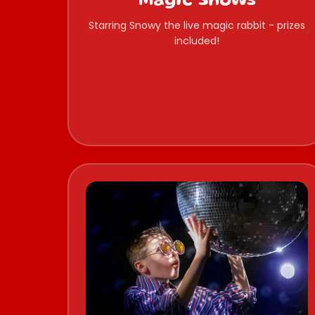
Magic Shows
Starring Snowy the live magic rabbit - prizes
included!