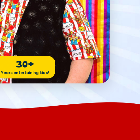
30+
Years entertaining kids!