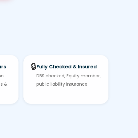
🔒
ars
Fully Checked & Insured
on,
DBS checked, Equity member,
es &
public liability insurance