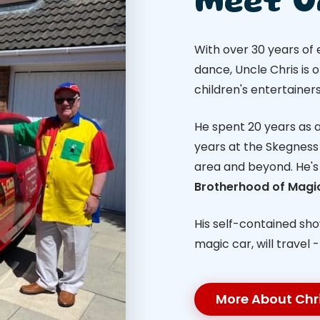
Meet U
With over 30 years of
dance, Uncle Chris is 
children's entertainers
He spent 20 years as a 
years at the Skegness 
area and beyond. He'
Brotherhood of Magi
His self-contained sh
magic car, will travel 
More About Chr