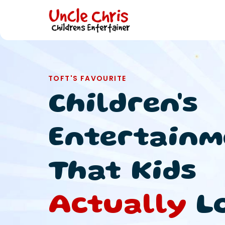
TOFT'S FAVOURITE
Children's
Entertainm
That Kids
Actually
L