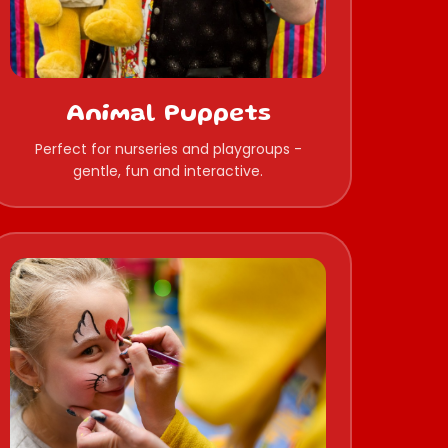
Animal Puppets
Perfect for nurseries and playgroups -
gentle, fun and interactive.