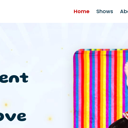
Home
Shows
Ab
ent
ove