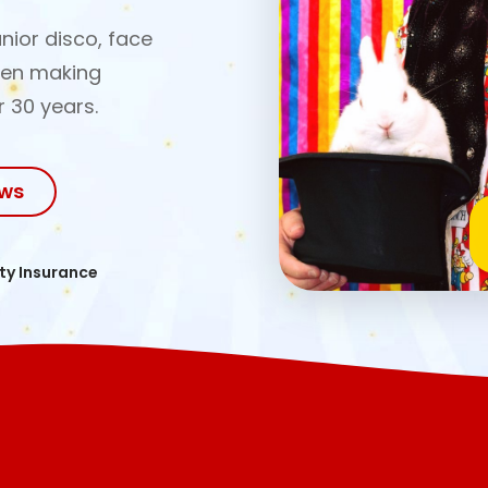
nior disco, face
een making
r 30 years.
ows
ity Insurance