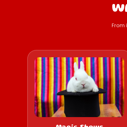
Wh
From 