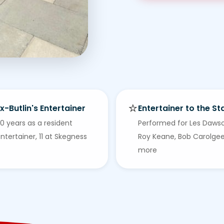
⭐
x-Butlin's Entertainer
Entertainer to the St
0 years as a resident
Performed for Les Daws
ntertainer, 11 at Skegness
Roy Keane, Bob Carolge
more