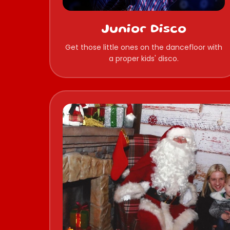
Junior Disco
Get those little ones on the dancefloor with
a proper kids' disco.