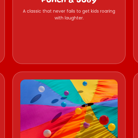
Punch & Judy
A classic that never fails to get kids roaring
with laughter.