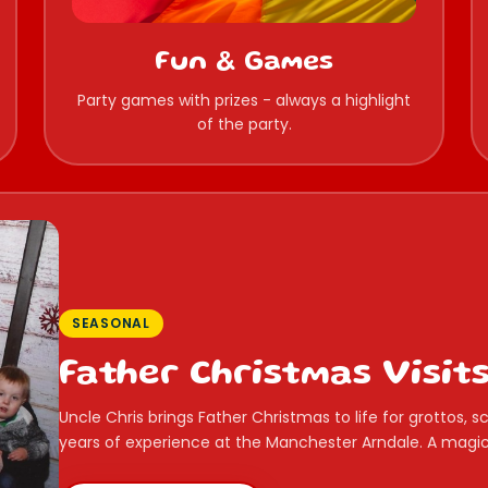
Fun & Games
Party games with prizes - always a highlight
of the party.
SEASONAL
Father Christmas Visit
Uncle Chris brings Father Christmas to life for grottos,
years of experience at the Manchester Arndale. A magica