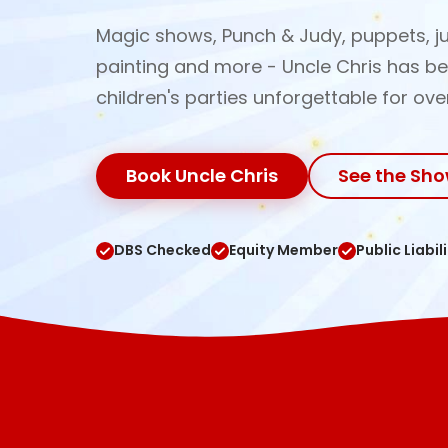
Magic shows, Punch & Judy, puppets, ju
painting and more - Uncle Chris has b
children's parties unforgettable for ove
Book Uncle Chris
See the Sh
DBS Checked
Equity Member
Public Liabil