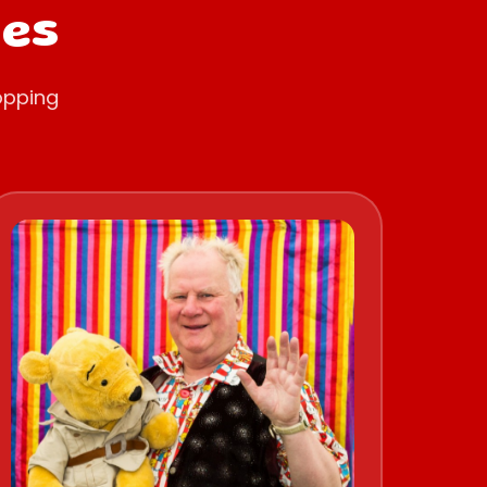
oes
opping