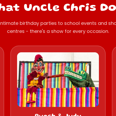
at Uncle Chris D
intimate birthday parties to school events and sh
centres - there's a show for every occasion.