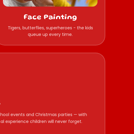
Face Painting
Tigers, butterflies, superheroes - the kids
queue up every time.
s
 school events and Christmas parties — with
l experience children will never forget.