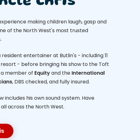
ncle Chris
 experience making children laugh, gasp and
one of the North West's most trusted
.
resident entertainer at Butlin's - including 11
resort - before bringing his show to the Toft
s a member of
Equity
and the
International
cians
, DBS checked, and fully insured.
ow includes his own sound system. Have
- all across the North West.
is