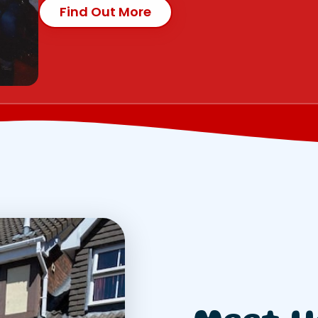
Find Out More