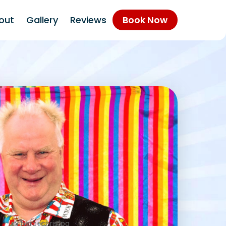
out
Gallery
Reviews
Book Now