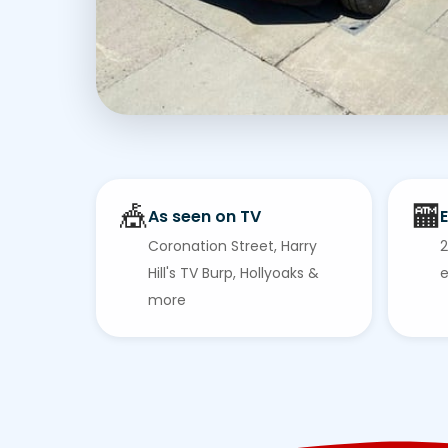
🎪
🏧
As seen on TV
E
Coronation Street, Harry
2
Hill's TV Burp, Hollyoaks &
e
more