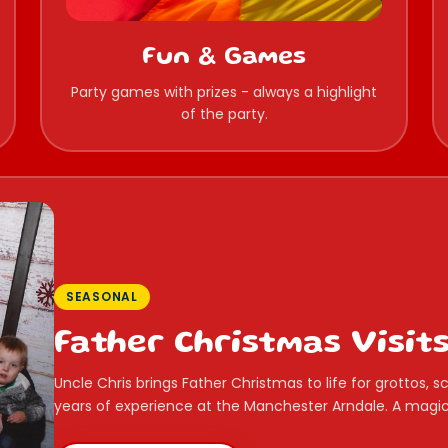
Fun & Games
Party games with prizes - always a highlight
of the party.
SEASONAL
Father Christmas Visit
Uncle Chris brings Father Christmas to life for grottos,
years of experience at the Manchester Arndale. A magica