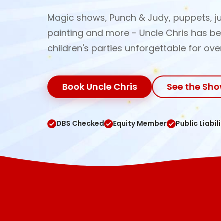
Magic shows, Punch & Judy, puppets, ju
painting and more - Uncle Chris has b
children's parties unforgettable for ove
Book Uncle Chris
See the Sh
DBS Checked
Equity Member
Public Liabil