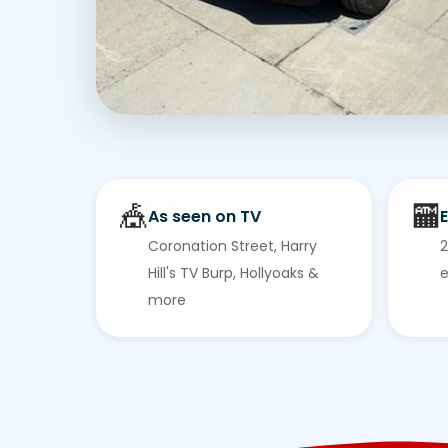
🎪
🏧
As seen on TV
E
Coronation Street, Harry
2
Hill's TV Burp, Hollyoaks &
e
more