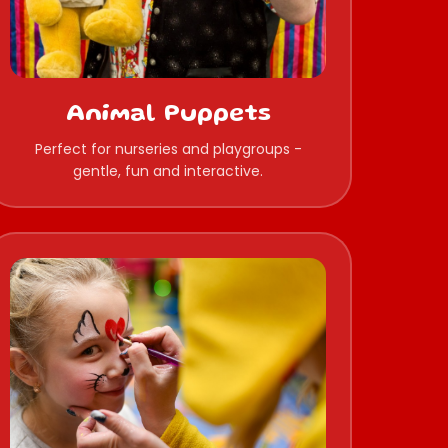
Animal Puppets
Perfect for nurseries and playgroups -
gentle, fun and interactive.