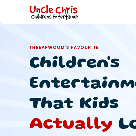
THREAPWOOD'S FAVOURITE
Children's
Entertainm
That Kids
Actually
L