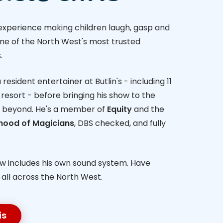
 experience making children laugh, gasp and
one of the North West's most trusted
.
resident entertainer at Butlin's - including 11
resort - before bringing his show to the
 beyond. He's a member of
Equity
and the
rhood of Magicians
, DBS checked, and fully
ow includes his own sound system. Have
- all across the North West.
is