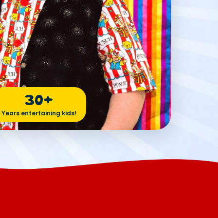
30+
Years entertaining kids!