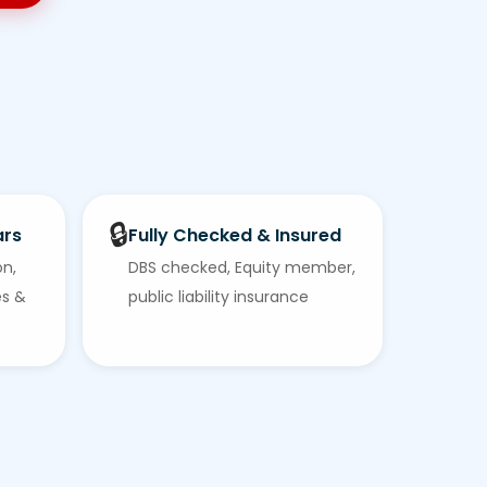
🔒
ars
Fully Checked & Insured
on,
DBS checked, Equity member,
es &
public liability insurance