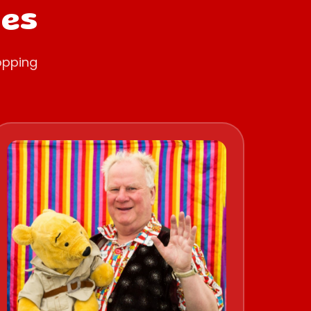
oes
opping