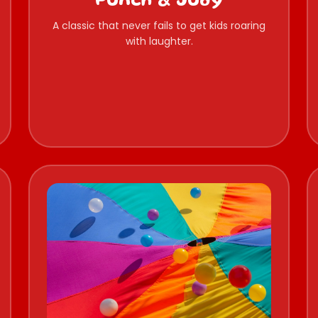
Punch & Judy
A classic that never fails to get kids roaring
with laughter.