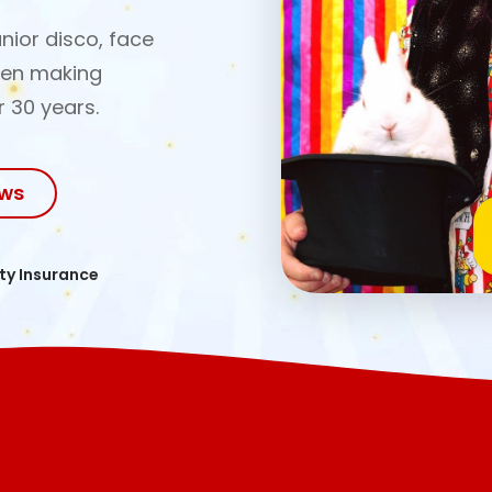
nior disco, face
een making
r 30 years.
ows
ity Insurance