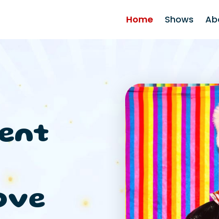
Home
Shows
Ab
ent
ove