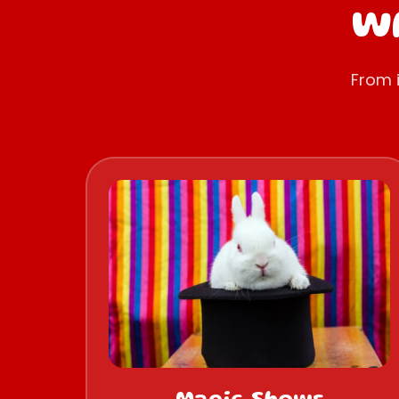
Wh
From 