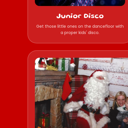
Junior Disco
Get those little ones on the dancefloor with
a proper kids' disco.