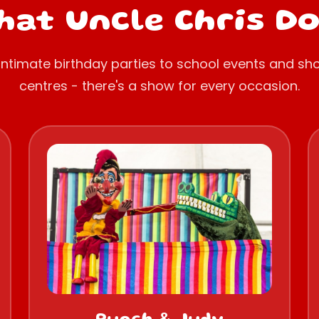
at Uncle Chris D
intimate birthday parties to school events and sh
centres - there's a show for every occasion.