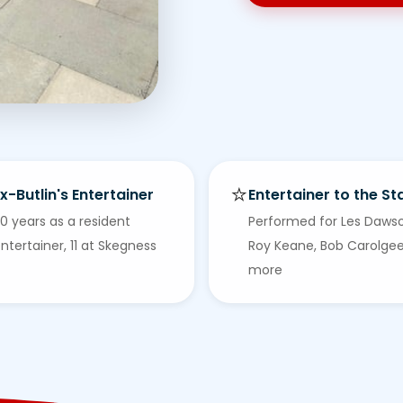
⭐
x-Butlin's Entertainer
Entertainer to the St
0 years as a resident
Performed for Les Daws
ntertainer, 11 at Skegness
Roy Keane, Bob Carolge
more