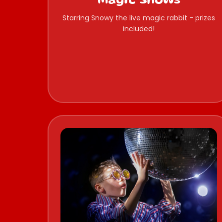
Magic Shows
Starring Snowy the live magic rabbit - prizes
included!