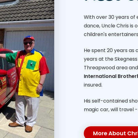
With over 30 years of
dance, Uncle Chris is 
children's entertainers
He spent 20 years as a 
years at the Skegness 
Threapwood area and
International Brothe
insured.
His self-contained sh
magic car, will travel 
More About Chr