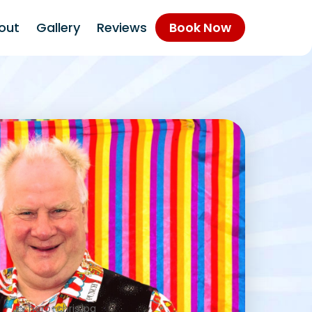
out
Gallery
Reviews
Book Now