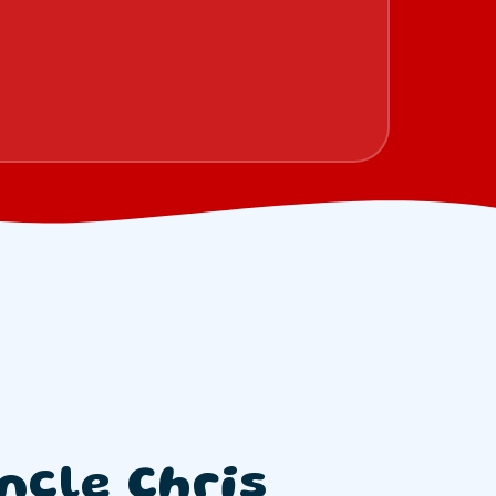
ncle Chris