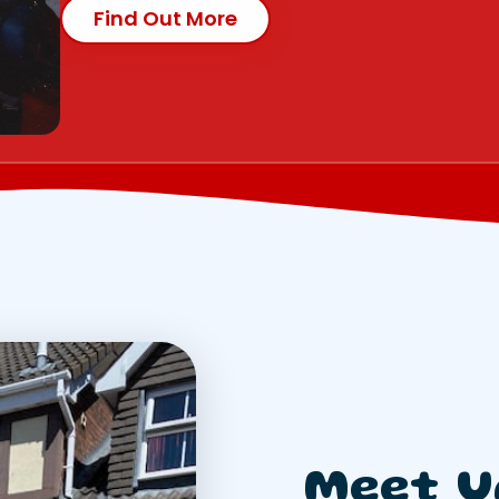
Find Out More
Meet U