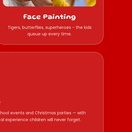
Face Painting
Tigers, butterflies, superheroes - the kids
queue up every time.
s
 school events and Christmas parties — with
l experience children will never forget.