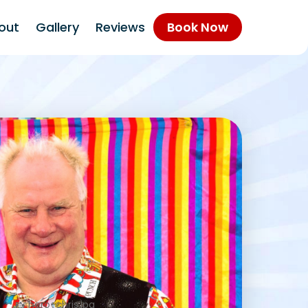
out
Gallery
Reviews
Book Now