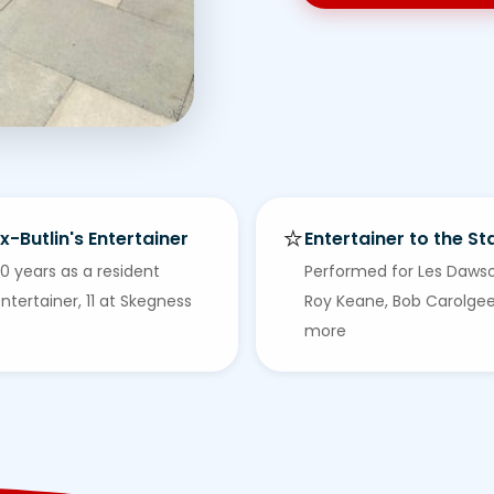
⭐
x-Butlin's Entertainer
Entertainer to the St
0 years as a resident
Performed for Les Daws
ntertainer, 11 at Skegness
Roy Keane, Bob Carolge
more