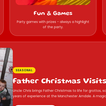
Fun & Games
Party games with prizes - always a highlight
of the party.
SEASONAL
Father Christmas Visit
Uncle Chris brings Father Christmas to life for grottos,
years of experience at the Manchester Arndale. A magica