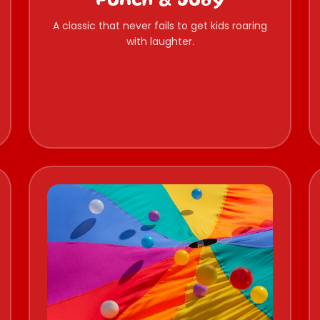
Punch & Judy
A classic that never fails to get kids roaring
with laughter.