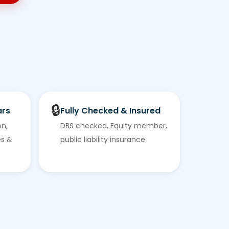
🔒
ars
Fully Checked & Insured
on,
DBS checked, Equity member,
es &
public liability insurance