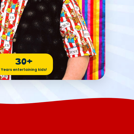
30+
Years entertaining kids!