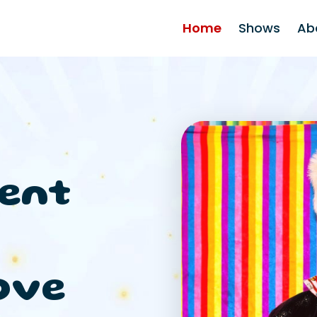
Home
Shows
Ab
ent
ove