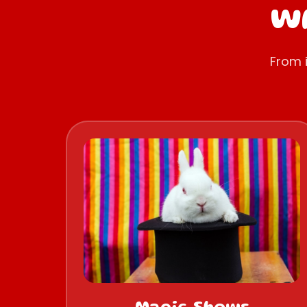
Wh
From 