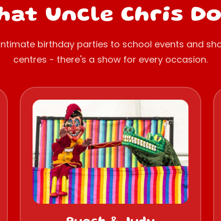
at Uncle Chris D
intimate birthday parties to school events and sh
centres - there's a show for every occasion.