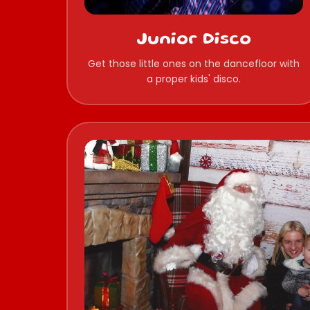
Junior Disco
Get those little ones on the dancefloor with
a proper kids' disco.