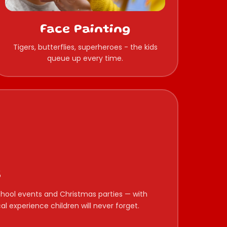
Face Painting
Tigers, butterflies, superheroes - the kids
queue up every time.
s
 school events and Christmas parties — with
l experience children will never forget.