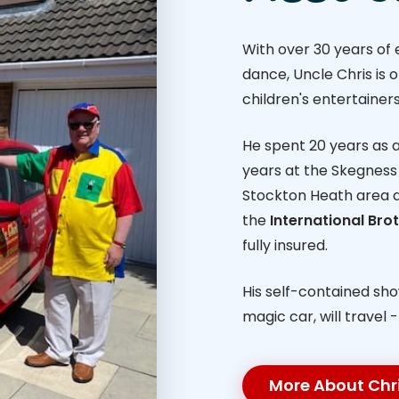
With over 30 years of
dance, Uncle Chris is 
children's entertainers
He spent 20 years as a 
years at the Skegness 
Stockton Heath area 
the
International Br
fully insured.
His self-contained sh
magic car, will travel 
More About Chr