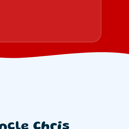
ncle Chris