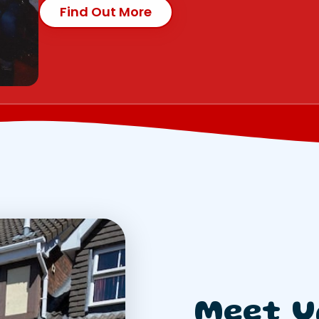
Find Out More
Meet U