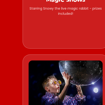
Magic Shows
Starring Snowy the live magic rabbit - prizes
included!