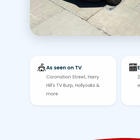
🎪
🏧
As seen on TV
E
Coronation Street, Harry
2
Hill's TV Burp, Hollyoaks &
e
more