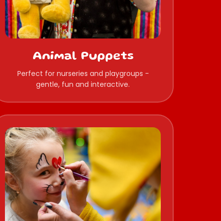
Animal Puppets
Perfect for nurseries and playgroups -
gentle, fun and interactive.