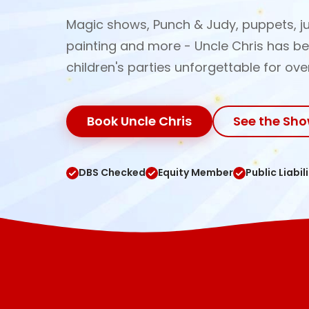
Magic shows, Punch & Judy, puppets, ju
painting and more - Uncle Chris has b
children's parties unforgettable for ove
Book Uncle Chris
See the Sh
DBS Checked
Equity Member
Public Liabil