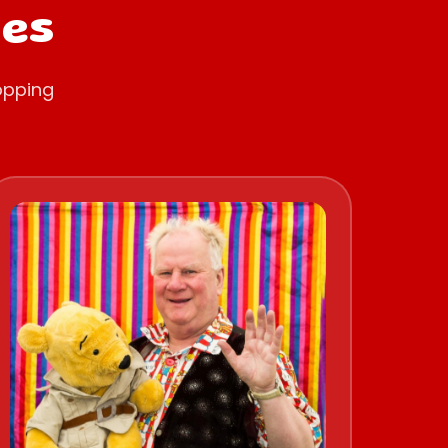
oes
opping