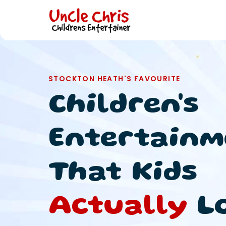
STOCKTON HEATH'S FAVOURITE
Children's
Entertainm
That Kids
Actually
L