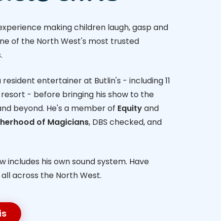
 experience making children laugh, gasp and
one of the North West's most trusted
.
resident entertainer at Butlin's - including 11
resort - before bringing his show to the
and beyond. He's a member of
Equity
and
otherhood of Magicians
, DBS checked, and
ow includes his own sound system. Have
- all across the North West.
is