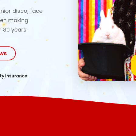
nior disco, face
een making
r 30 years.
ows
ity Insurance