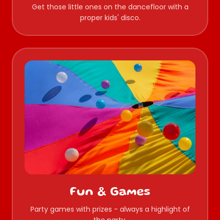
Get those little ones on the dancefloor with a
proper kids' disco.
Fun & Games
Party games with prizes - always a highlight of