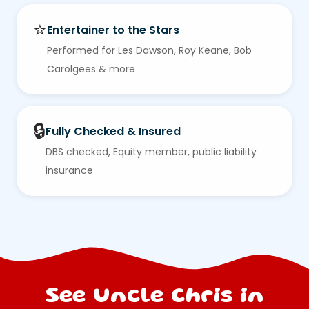
⭐
Entertainer to the Stars
Performed for Les Dawson, Roy Keane, Bob
Carolgees & more
🔒
Fully Checked & Insured
DBS checked, Equity member, public liability
insurance
See Uncle Chris in