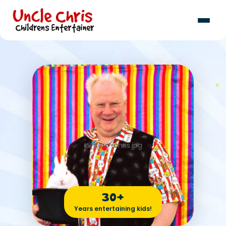
30+
Years entertaining kids!