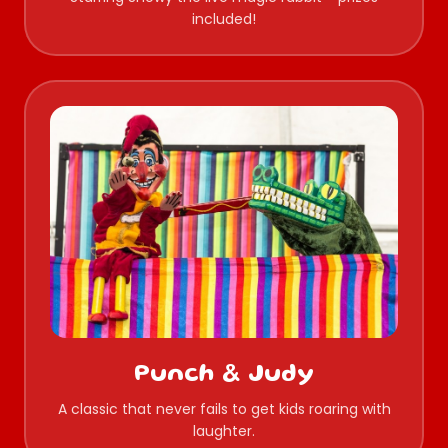
included!
Punch & Judy
A classic that never fails to get kids roaring with
laughter.