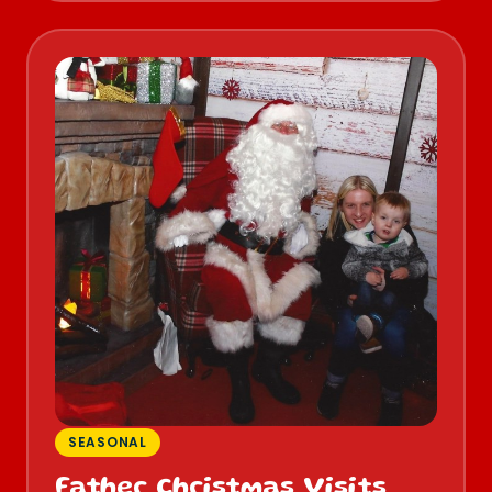
SEASONAL
Father Christmas Visits