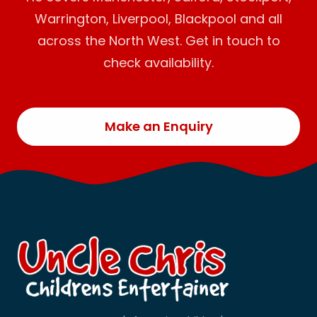
Warrington, Liverpool, Blackpool and all
across the North West. Get in touch to
check availability.
Make an Enquiry