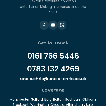
Bexton's favourite children's
entertainer. Making memories since the
1990s.
Get in Touch
0161 766 5446
0783 132 4269
uncle.chris@uncle-chris.co.uk
Coverage
Manchester, Salford, Bury, Bolton, Rochdale, Oldham,
Stockport, Warrington, Cheadle, Altrincham, Sale,