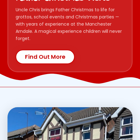
Uncle Chris brings Father Christmas to life for
grottos, school events and Christmas parties —
with years of experience at the Manchester
Arndale. A magical experience children will never
forget.
Find Out More