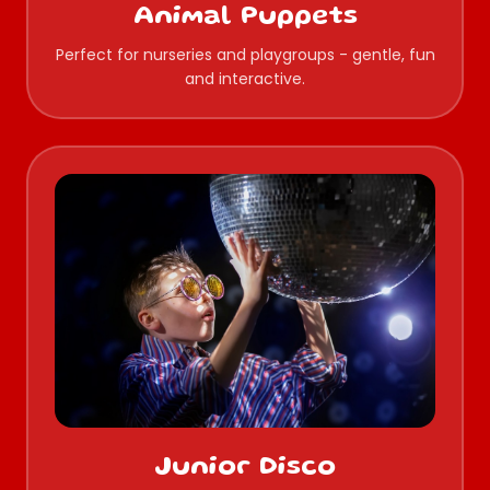
Animal Puppets
Perfect for nurseries and playgroups - gentle, fun
and interactive.
Junior Disco