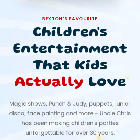
BEXTON'S FAVOURITE
Children's
Entertainment
That Kids
Actually
Love
Magic shows, Punch & Judy, puppets, junior
disco, face painting and more - Uncle Chris
has been making children's parties
unforgettable for over 30 years.