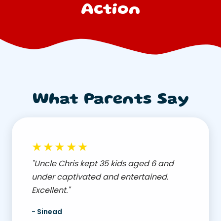
Action
What Parents Say
★★★★★
"Uncle Chris kept 35 kids aged 6 and
under captivated and entertained.
Excellent."
- Sinead