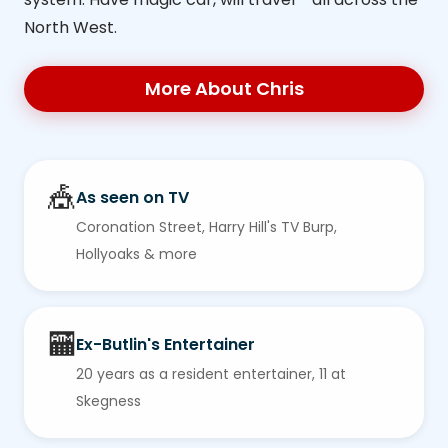
North West.
More About Chris
🎪
As seen on TV
Coronation Street, Harry Hill's TV Burp,
Hollyoaks & more
🏧
Ex-Butlin's Entertainer
20 years as a resident entertainer, 11 at
Skegness