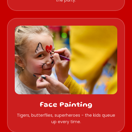
the party.
Face Painting
Tigers, butterflies, superheroes - the kids queue
up every time.