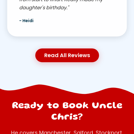
daughter's birthday."
- Heidi
Read All Reviews
Ready to Book Uncle
Chris?
He covers Manchester, Salford, Stockport,