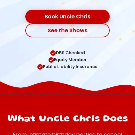
Book Uncle Chris
See the Shows
DBS Checked
Equity Member
Public Liability Insurance
What Uncle Chris Does
From intimate birthday parties to school