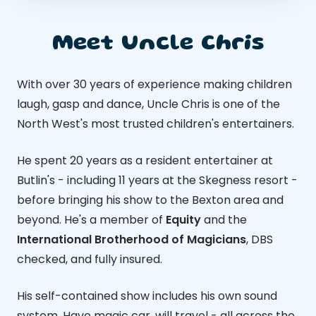
Meet Uncle Chris
With over 30 years of experience making children
laugh, gasp and dance, Uncle Chris is one of the
North West's most trusted children's entertainers.
He spent 20 years as a resident entertainer at
Butlin's - including 11 years at the Skegness resort -
before bringing his show to the Bexton area and
beyond. He's a member of
Equity
and the
International Brotherhood of Magicians
, DBS
checked, and fully insured.
His self-contained show includes his own sound
system. Have magic car, will travel - all across the