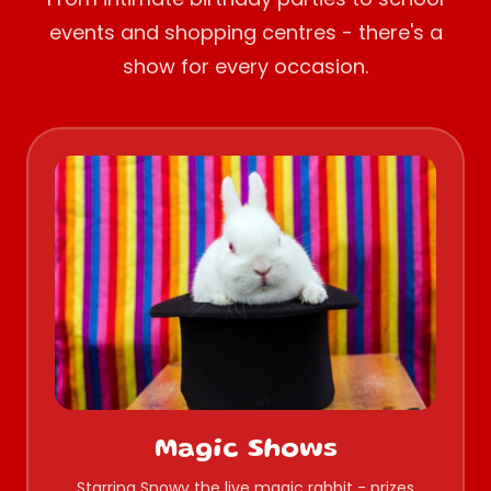
events and shopping centres - there's a
show for every occasion.
Magic Shows
Starring Snowy the live magic rabbit - prizes