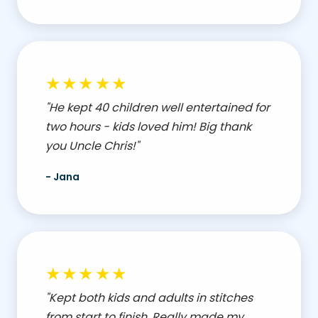
★★★★★
"He kept 40 children well entertained for
two hours - kids loved him! Big thank
you Uncle Chris!"
- Jana
★★★★★
"Kept both kids and adults in stitches
from start to finish. Really made my