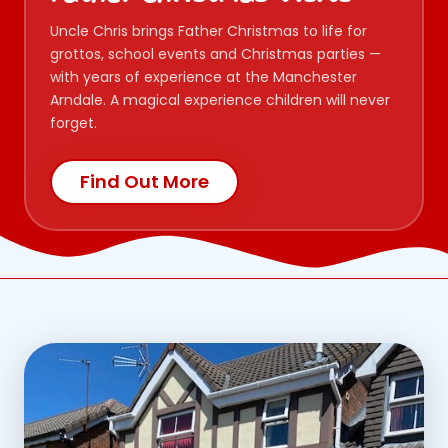
Uncle Chris brings Father Christmas to life for
grottos, school events and Christmas parties —
with years of experience at the Manchester
Arndale. A magical experience children will never
forget.
Find Out More