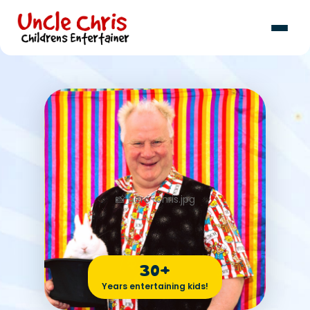
30+
Years entertaining kids!