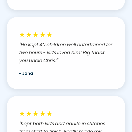
★★★★★
"He kept 40 children well entertained for
two hours - kids loved him! Big thank
you Uncle Chris!"
- Jana
★★★★★
"Kept both kids and adults in stitches
from start to finish. Really made my