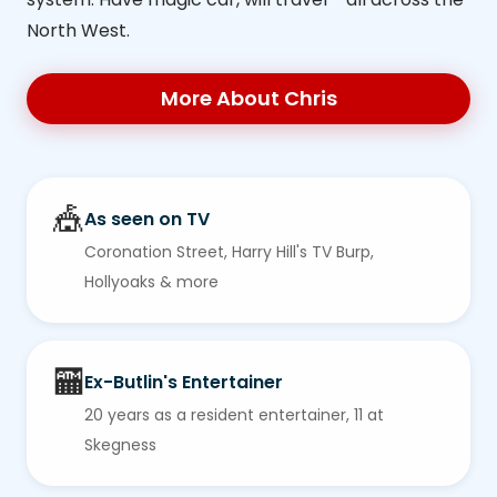
North West.
More About Chris
🎪
As seen on TV
Coronation Street, Harry Hill's TV Burp,
Hollyoaks & more
🏧
Ex-Butlin's Entertainer
20 years as a resident entertainer, 11 at
Skegness