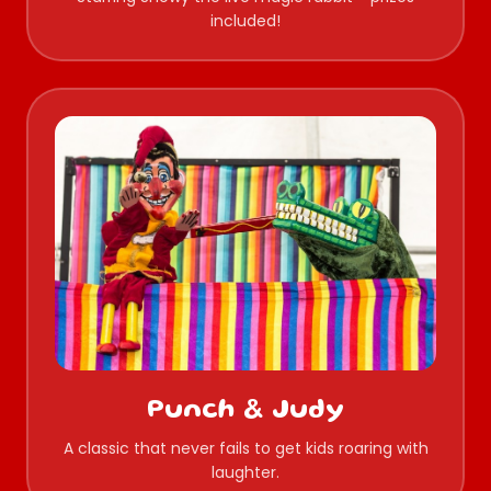
included!
Punch & Judy
A classic that never fails to get kids roaring with
laughter.