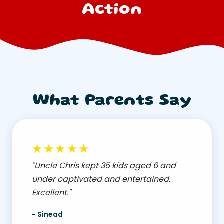
Action
What Parents Say
★★★★★
"Uncle Chris kept 35 kids aged 6 and
under captivated and entertained.
Excellent."
- Sinead