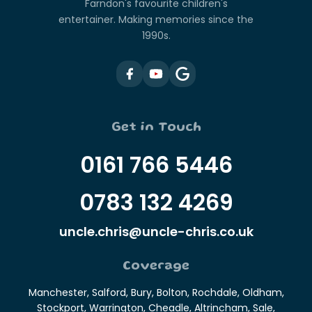
Farndon's favourite children's
entertainer. Making memories since the
1990s.
Get in Touch
0161 766 5446
0783 132 4269
uncle.chris@uncle-chris.co.uk
Coverage
Manchester, Salford, Bury, Bolton, Rochdale, Oldham,
Stockport, Warrington, Cheadle, Altrincham, Sale,