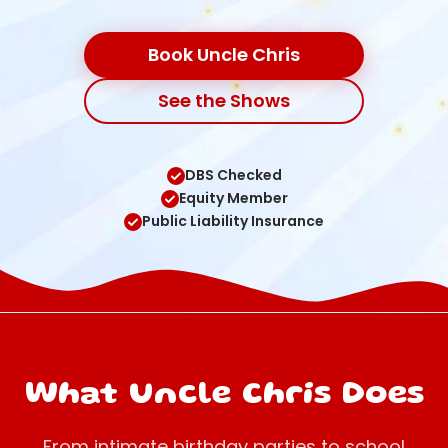
Book Uncle Chris
See the Shows
DBS Checked
Equity Member
Public Liability Insurance
What Uncle Chris Does
From intimate birthday parties to school