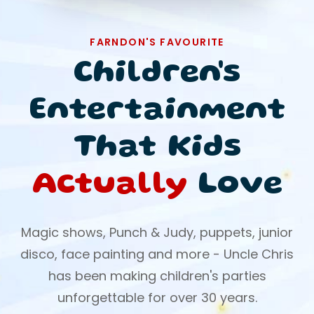
FARNDON'S FAVOURITE
Children's
Entertainment
That Kids
Actually
Love
Magic shows, Punch & Judy, puppets, junior
disco, face painting and more - Uncle Chris
has been making children's parties
unforgettable for over 30 years.