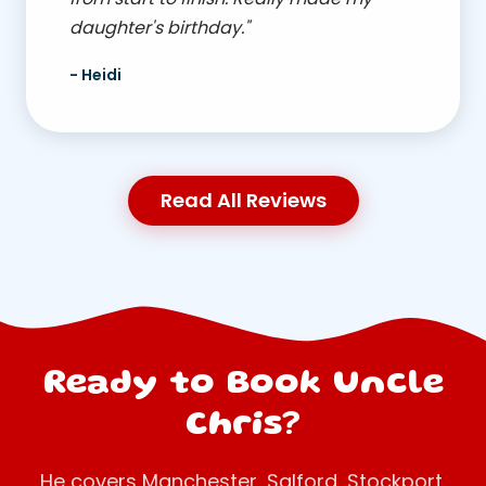
daughter's birthday."
- Heidi
Read All Reviews
Ready to Book Uncle
Chris?
He covers Manchester, Salford, Stockport,