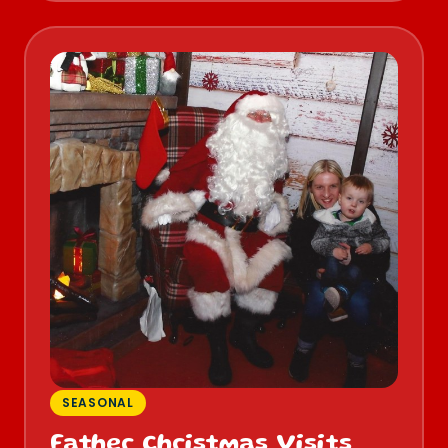
SEASONAL
Father Christmas Visits