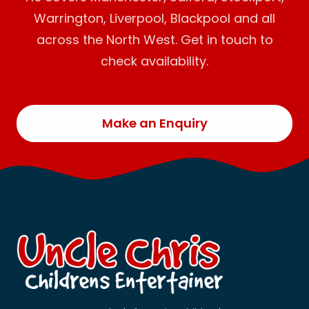
Warrington, Liverpool, Blackpool and all
across the North West. Get in touch to
check availability.
Make an Enquiry