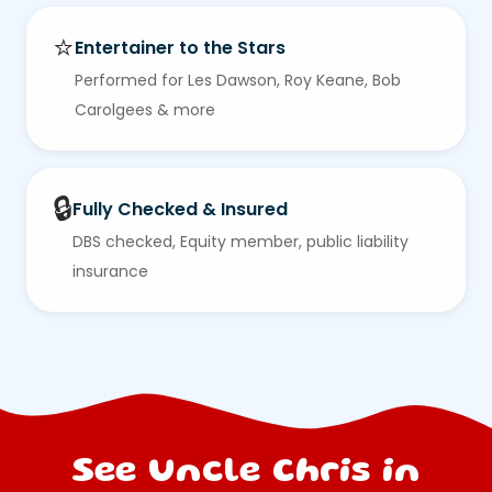
⭐
Entertainer to the Stars
Performed for Les Dawson, Roy Keane, Bob
Carolgees & more
🔒
Fully Checked & Insured
DBS checked, Equity member, public liability
insurance
See Uncle Chris in