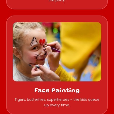
the party.
Face Painting
Tigers, butterflies, superheroes - the kids queue
up every time.