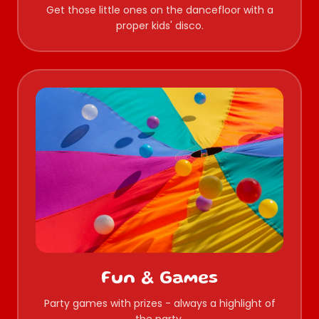
Get those little ones on the dancefloor with a
proper kids' disco.
Fun & Games
Party games with prizes - always a highlight of