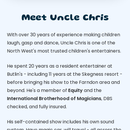
Meet Uncle Chris
With over 30 years of experience making children
laugh, gasp and dance, Uncle Chris is one of the
North West's most trusted children's entertainers.
He spent 20 years as a resident entertainer at
Butlin's - including 11 years at the Skegness resort -
before bringing his show to the Farndon area and
beyond. He's a member of
Equity
and the
International Brotherhood of Magicians
, DBS
checked, and fully insured.
His self-contained show includes his own sound
system. Have magic car, will travel - all across the