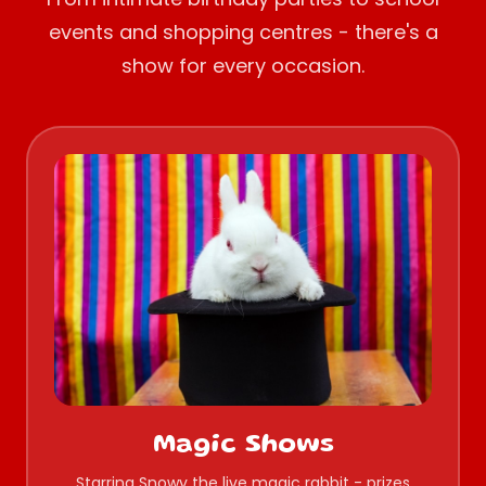
events and shopping centres - there's a
show for every occasion.
Magic Shows
Starring Snowy the live magic rabbit - prizes