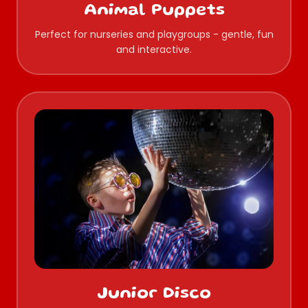
Animal Puppets
Perfect for nurseries and playgroups - gentle, fun
and interactive.
Junior Disco